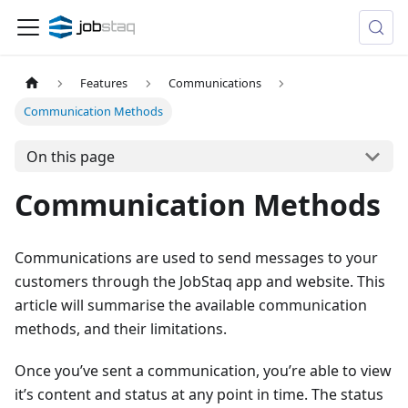
Features
Communications
Communication Methods
On this page
Communication Methods
Communications are used to send messages to your
customers through the JobStaq app and website. This
article will summarise the available communication
methods, and their limitations.
Once you’ve sent a communication, you’re able to view
it’s content and status at any point in time. The status