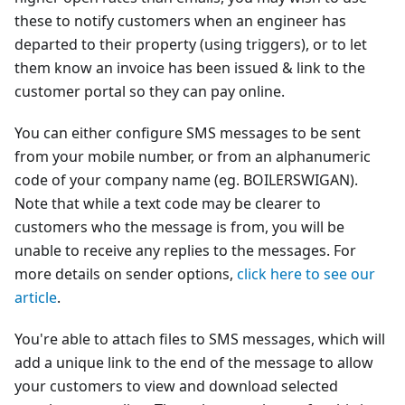
these to notify customers when an engineer has
departed to their property (using triggers), or to let
them know an invoice has been issued & link to the
customer portal so they can pay online.
You can either configure SMS messages to be sent
from your mobile number, or from an alphanumeric
code of your company name (eg. BOILERSWIGAN).
Note that while a text code may be clearer to
customers who the message is from, you will be
unable to receive any replies to the messages. For
more details on sender options,
click here to see our
article
.
You're able to attach files to SMS messages, which will
add a unique link to the end of the message to allow
your customers to view and download selected