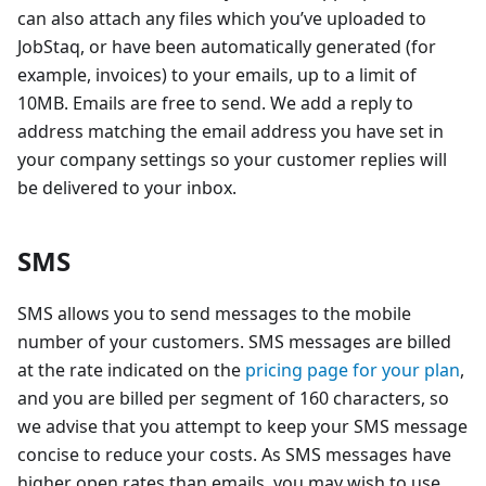
can also attach any files which you’ve uploaded to
JobStaq, or have been automatically generated (for
example, invoices) to your emails, up to a limit of
10MB. Emails are free to send. We add a reply to
address matching the email address you have set in
your company settings so your customer replies will
be delivered to your inbox.
SMS
SMS allows you to send messages to the mobile
number of your customers. SMS messages are billed
at the rate indicated on the
pricing page for your plan
,
and you are billed per segment of 160 characters, so
we advise that you attempt to keep your SMS message
concise to reduce your costs. As SMS messages have
higher open rates than emails, you may wish to use