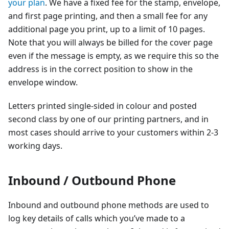
your plan
. We have a fixed fee for the stamp, envelope,
and first page printing, and then a small fee for any
additional page you print, up to a limit of 10 pages.
Note that you will always be billed for the cover page
even if the message is empty, as we require this so the
address is in the correct position to show in the
envelope window.
Letters printed single-sided in colour and posted
second class by one of our printing partners, and in
most cases should arrive to your customers within 2-3
working days.
Inbound / Outbound Phone
Inbound and outbound phone methods are used to
log key details of calls which you’ve made to a