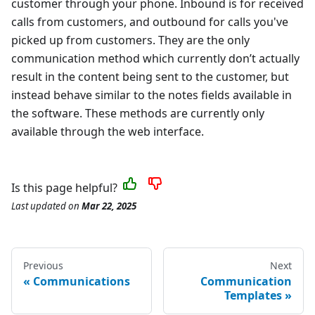
customer through your phone. Inbound is for received
calls from customers, and outbound for calls you've
picked up from customers. They are the only
communication method which currently don’t actually
result in the content being sent to the customer, but
instead behave similar to the notes fields available in
the software. These methods are currently only
available through the web interface.
Is this page helpful?
Last updated
on
Mar 22, 2025
Previous
Next
Communications
Communication
Templates