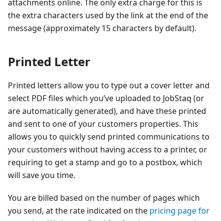
attachments online. The only extra charge for this is
the extra characters used by the link at the end of the
message (approximately 15 characters by default).
Printed Letter
Printed letters allow you to type out a cover letter and
select PDF files which you’ve uploaded to JobStaq (or
are automatically generated), and have these printed
and sent to one of your customers properties. This
allows you to quickly send printed communications to
your customers without having access to a printer, or
requiring to get a stamp and go to a postbox, which
will save you time.
You are billed based on the number of pages which
you send, at the rate indicated on the
pricing page for