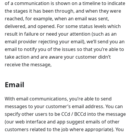
of a communication is shown on a timeline to indicate
the stages it has been through, and when they were
reached, for example, when an email was sent,
delivered, and opened. For some status levels which
result in failure or need your attention (such as an
email provider rejecting your email), we’ll send you an
email to notify you of the issues so that you’re able to
take action and are aware your customer didn’t
receive the message,
Email
With email communications, you’re able to send
messages to your customer’s email address. You can
specify other users to be CCd / BCCd into the message
(our web interface and app suggest emails of other
customers related to the job where appropriate). You