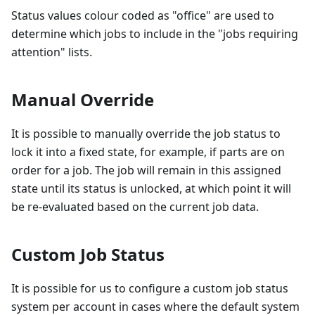
Status values colour coded as "office" are used to
determine which jobs to include in the "jobs requiring
attention" lists.
Manual Override
It is possible to manually override the job status to
lock it into a fixed state, for example, if parts are on
order for a job. The job will remain in this assigned
state until its status is unlocked, at which point it will
be re-evaluated based on the current job data.
Custom Job Status
It is possible for us to configure a custom job status
system per account in cases where the default system