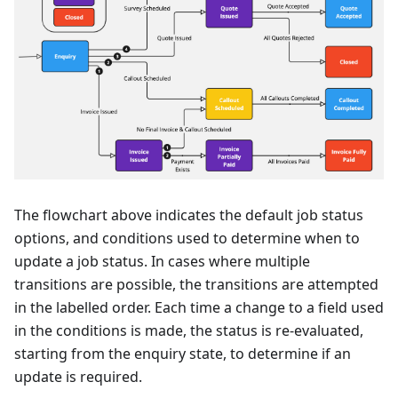
The flowchart above indicates the default job status
options, and conditions used to determine when to
update a job status. In cases where multiple
transitions are possible, the transitions are attempted
in the labelled order. Each time a change to a field used
in the conditions is made, the status is re-evaluated,
starting from the enquiry state, to determine if an
update is required.