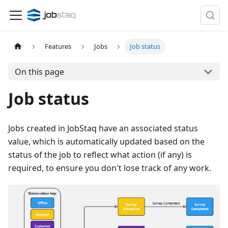
Features
Jobs
Job status
On this page
Job status
Jobs created in JobStaq have an associated status
value, which is automatically updated based on the
status of the job to reflect what action (if any) is
required, to ensure you don't lose track of any work.