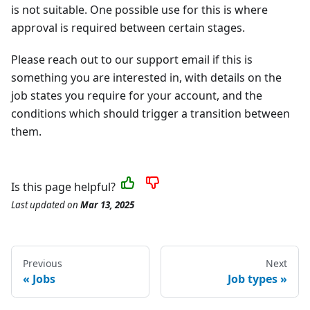
is not suitable. One possible use for this is where
approval is required between certain stages.
Please reach out to our support email if this is
something you are interested in, with details on the
job states you require for your account, and the
conditions which should trigger a transition between
them.
Is this page helpful?
Last updated
on
Mar 13, 2025
Previous
Next
Jobs
Job types