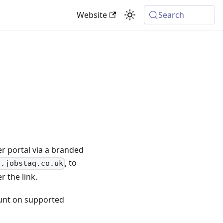
Website
Search
r portal via a branded
, to
l.jobstaq.co.uk
 the link.
ount on supported