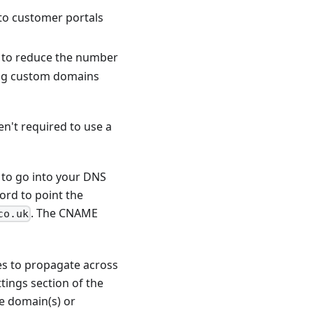
ks to customer portals
s to reduce the number
sing custom domains
n't required to use a
 to go into your DNS
ord to point the
. The CNAME
co.uk
es to propagate across
ttings section of the
he domain(s) or