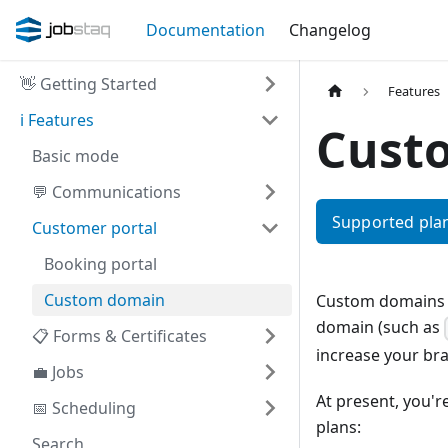
Documentation
Changelog
👋
Getting Started
Features
ℹ️
Features
Cust
Basic mode
💬
Communications
Supported plan
Customer portal
Booking portal
Custom domain
Custom domains a
domain (such as
📋
Forms & Certificates
increase your br
💼
Jobs
At present, you'
📅
Scheduling
plans:
Search