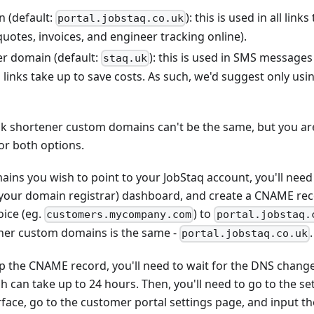
n (default:
): this is used in all lin
portal.jobstaq.co.uk
quotes, invoices, and engineer tracking online).
er domain (default:
): this is used in SMS message
staq.uk
 links take up to save costs. As such, we'd suggest only u
nk shortener custom domains can't be the same, but you are
r both options.
ains you wish to point to your JobStaq account, you'll need
y your domain registrar) dashboard, and create a CNAME rec
ice (eg.
) to
customers.mycompany.com
portal.jobstaq.
ener custom domains is the same -
.
portal.jobstaq.co.uk
p the CNAME record, you'll need to wait for the DNS chang
ch can take up to 24 hours. Then, you'll need to go to the se
face, go to the customer portal settings page, and input t