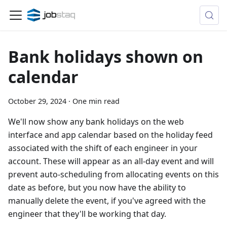
Bank holidays shown on
calendar
October 29, 2024
·
One min read
We'll now show any bank holidays on the web
interface and app calendar based on the holiday feed
associated with the shift of each engineer in your
account. These will appear as an all-day event and will
prevent auto-scheduling from allocating events on this
date as before, but you now have the ability to
manually delete the event, if you've agreed with the
engineer that they'll be working that day.