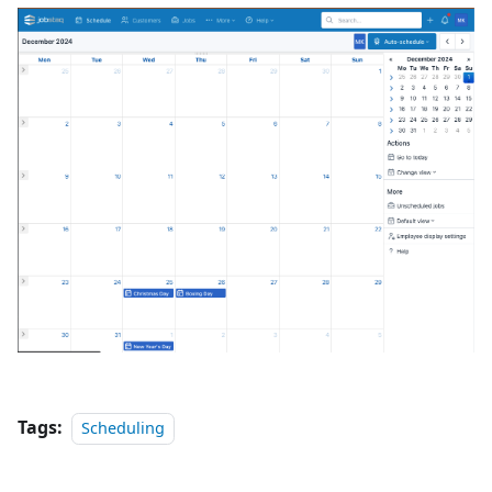
Tags:
Scheduling