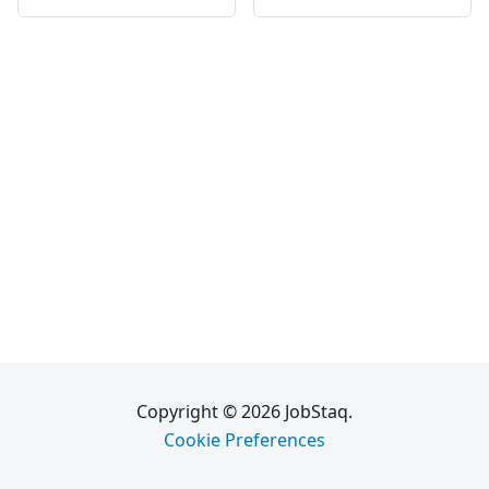
Copyright © 2026 JobStaq.
Cookie Preferences