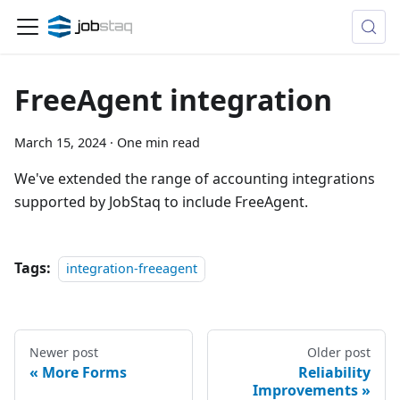
FreeAgent integration
March 15, 2024
·
One min read
We've extended the range of accounting integrations
supported by JobStaq to include FreeAgent.
Tags:
integration-freeagent
Newer post
Older post
More Forms
Reliability
Improvements